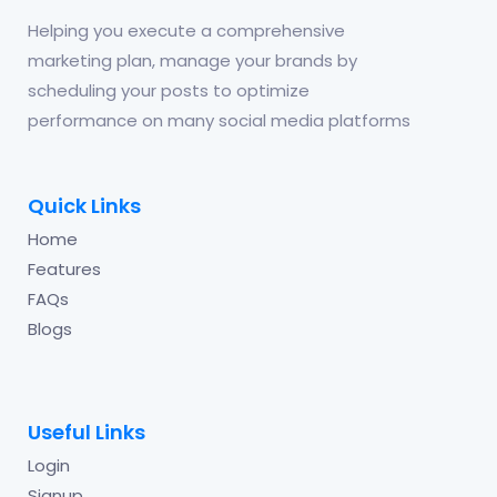
Helping you execute a comprehensive
marketing plan, manage your brands by
scheduling your posts to optimize
performance on many social media platforms
Quick Links
Home
Features
FAQs
Blogs
Useful Links
Login
Signup