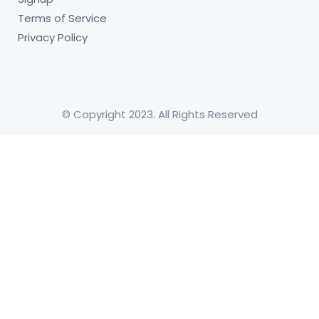
Terms of Service
Privacy Policy
© Copyright 2023. All Rights Reserved