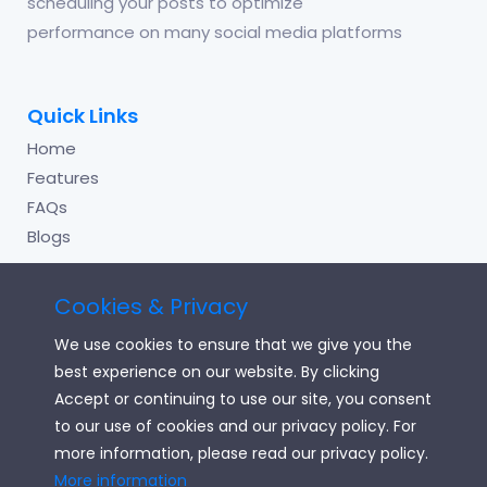
scheduling your posts to optimize
performance on many social media platforms
Quick Links
Home
Features
FAQs
Blogs
Cookies & Privacy
Useful Links
We use cookies to ensure that we give you the
Login
best experience on our website. By clicking
Signup
Accept or continuing to use our site, you consent
to our use of cookies and our privacy policy. For
Terms of Service
more information, please read our privacy policy.
Privacy Policy
More information