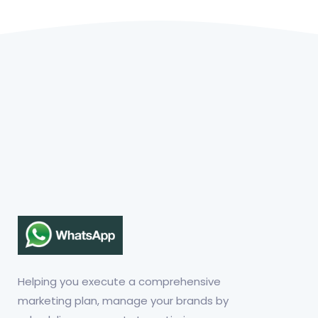
Helping you execute a comprehensive
marketing plan, manage your brands by