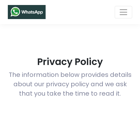
Privacy Policy
The information below provides details
about our privacy policy and we ask
that you take the time to read it.